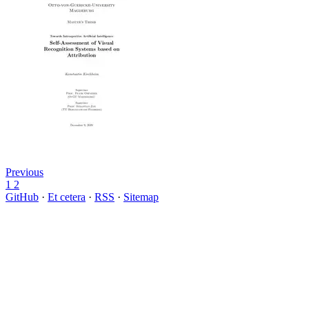
Previous
1
2
GitHub
·
Et cetera
·
RSS
·
Sitemap