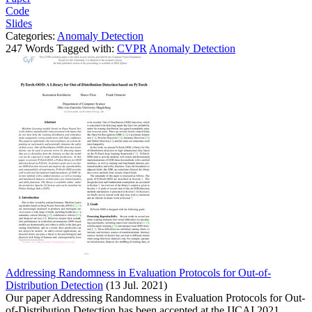
Code
Slides
Categories:
Anomaly Detection
247 Words Tagged with:
CVPR
Anomaly Detection
Addressing Randomness in Evaluation Protocols for Out-of-
Distribution Detection
(13 Jul. 2021)
Our paper Addressing Randomness in Evaluation Protocols for Out-
of-Distribution Detection has been accepted at the IJCAI 2021