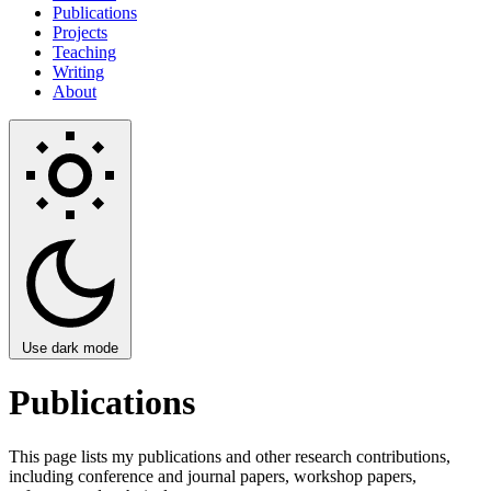
Publications
Projects
Teaching
Writing
About
Use dark mode
Publications
This page lists my publications and other research contributions,
including conference and journal papers, workshop papers,