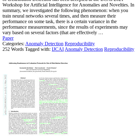
Workshop for Artificial Intelligence for Anomalies and Novelties. In
summary, we investigated the following phenomenon: when you
train neural networks several times, and then measure their
performance on some task, there is a certain variance in the
performance measurements, since the results of experiments may
vary based on several factors (that are effectively …
Paper
Categories:
Anomaly Detection
Reproducibility
252 Words Tagged with:
IJCAI
Anomaly Detection
Reproducibility