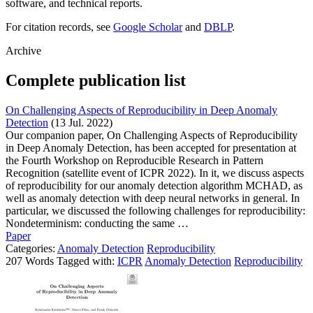
software, and technical reports.
For citation records, see
Google Scholar
and
DBLP
.
Archive
Complete publication list
On Challenging Aspects of Reproducibility in Deep Anomaly
Detection
(13 Jul. 2022)
Our companion paper, On Challenging Aspects of Reproducibility
in Deep Anomaly Detection, has been accepted for presentation at
the Fourth Workshop on Reproducible Research in Pattern
Recognition (satellite event of ICPR 2022). In it, we discuss aspects
of reproducibility for our anomaly detection algorithm MCHAD, as
well as anomaly detection with deep neural networks in general. In
particular, we discussed the following challenges for reproducibility:
Nondeterminism: conducting the same …
Paper
Categories:
Anomaly Detection
Reproducibility
207 Words Tagged with:
ICPR
Anomaly Detection
Reproducibility