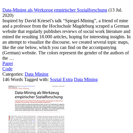
Data-Mining als Werkzeug empirischer Sozialforschung
(13 Jul.
2020)
Inspired by David Kriesel’s talk “Spiegel-Mining”, a friend of mine
and a professor from the Hochschule Magdeburg scraped a German
website that regularly publishes reviews of social work literature and
mined the resulting 18.000 articles, hoping for interesting insights. In
an attempt to visualize the discourse, we created several topic maps,
like the one below, which you can find on the accompanying
(German) website. The colors represent the gender of the authors of
the …
Paper
Code
Categories:
Data Mining
146 Words Tagged with:
Sozial Extra
Data Mining