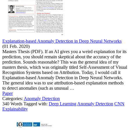
Explanation-based Anomaly Detection in Deep Neural Networks
(01 Feb. 2020)
Masters Thesis (PDF). If an AI gives you a weird explanation for its
prediction, you should remain skeptical about the accuracy of the
prediction. Sounds reasonable? This was the general idea of my
masters thesis, which was originally titled Self-Assessment of Visual
Recognition Systems based on Attribution. Today, I would call it
Explanation-based Anomaly Detection in Deep Neural Networks.
The general idea was to use attribution-based explanation methods
to detect anomalies (such as unusual …
Paper
Categories:
Anomaly Detection
340 Words Tagged with:
Deep Learning
Anomaly Detection
CNN
Explainability