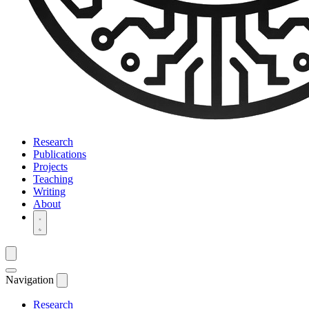
Research
Publications
Projects
Teaching
Writing
About
Navigation
Research