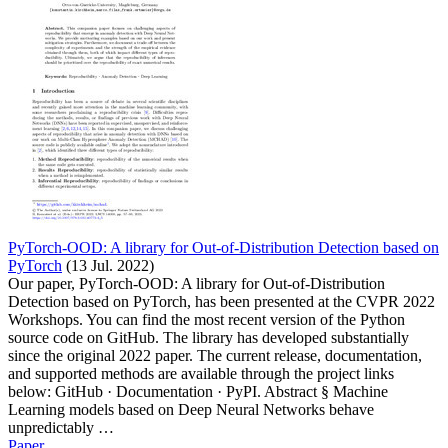
PyTorch-OOD: A library for Out-of-Distribution Detection based on
PyTorch
(13 Jul. 2022)
Our paper, PyTorch-OOD: A library for Out-of-Distribution
Detection based on PyTorch, has been presented at the CVPR 2022
Workshops. You can find the most recent version of the Python
source code on GitHub. The library has developed substantially
since the original 2022 paper. The current release, documentation,
and supported methods are available through the project links
below: GitHub · Documentation · PyPI. Abstract § Machine
Learning models based on Deep Neural Networks behave
unpredictably …
Paper