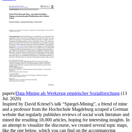
papers/
Data-Mining als Werkzeug empirischer Sozialforschung
(13
Jul. 2020)
Inspired by David Kriesel’s talk “Spiegel-Mining”, a friend of mine
and a professor from the Hochschule Magdeburg scraped a German
website that regularly publishes reviews of social work literature and
mined the resulting 18.000 articles, hoping for interesting insights. In
an attempt to visualize the discourse, we created several topic maps,
like the one below, which you can find on the accompanying