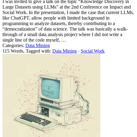
I was invited to give a talk on the topic “Knowledge Discovery in
Large Datasets using LLMs” at the 2nd Conference on Impact and
Social Work. In the presentation, I made the case that current LLMs,
like ChatGPT, allow people with limited background in
programming to analyze datasets, thereby contributing to a
“democratization” of data science. The talk was basically a walk-
through of a small data analysis project where I did not write a
single line of the code myself, …
Categories:
Data Mining
115 Words, Tagged with:
Data Mining
·
Social Work