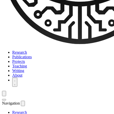
Research
Publications
Projects
Teaching
Writing
About
Navigation
Research