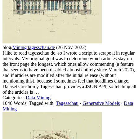
blog/
Mining tagesschau.de
(26 Nov. 2022)
I like to read tagesschau.de, so I wrote a script to scrape it in regular
intervals. My original goal was to determine which articles stay on
the front page the longest, which ones allow commenting (a feature
that seems to have been disabled almost entirely since March 2020),
and if articles are modified after the initial release (without
mentioning this), because I sometimes feel that headlines change.
Dataset Creation § Tagesschau provides a JSON API, so fetching all
of the articles is …
Categories:
Data Mining
1046 Words, Tagged with:
Tagesschau
·
Generative Models
·
Data
Mining