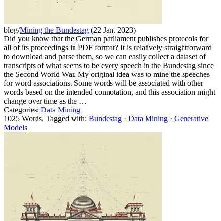
blog/
Mining the Bundestag
(22 Jan. 2023)
Did you know that the German parliament publishes protocols for
all of its proceedings in PDF format? It is relatively straightforward
to download and parse them, so we can easily collect a dataset of
transcripts of what seems to be every speech in the Bundestag since
the Second World War. My original idea was to mine the speeches
for word associations. Some words will be associated with other
words based on the intended connotation, and this association might
change over time as the …
Categories:
Data Mining
1025 Words, Tagged with:
Bundestag
·
Data Mining
·
Generative
Models