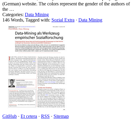
(German) website. The colors represent the gender of the authors of
the …
Categories:
Data Mining
146 Words, Tagged with:
Sozial Extra
·
Data Mining
GitHub
·
Et cetera
·
RSS
·
Sitemap