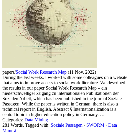
papers/
Social Work Research Map
(11 Nov. 2022)
During the last weeks, I worked with some colleagues on a website
that aims to improve access to social work literature. We described
the results in our paper Social Work Research Map – ein
niederschwelliger Zugang zu internationalen Publikationen der
Sozialen Arbeit, which has been published in the journal Soziale
Passagen. While the paper is written in German, there is also a
technical report in English. Abstract § Internationalization is a
central topic in higher education policy in Germany. …
Categories:
Data Mining
281 Words, Tagged with:
Soziale Passagen
·
SWORM
·
Data
Mining