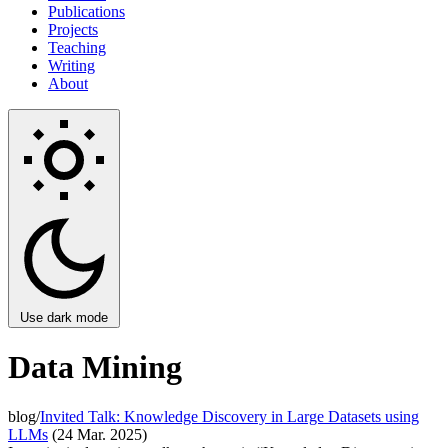
Publications
Projects
Teaching
Writing
About
Use dark mode
Data Mining
blog/
Invited Talk: Knowledge Discovery in Large Datasets using
LLMs
(24 Mar. 2025)