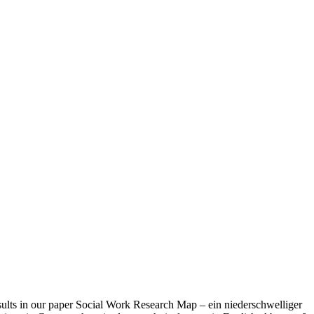
esults in our paper Social Work Research Map – ein niederschwelliger