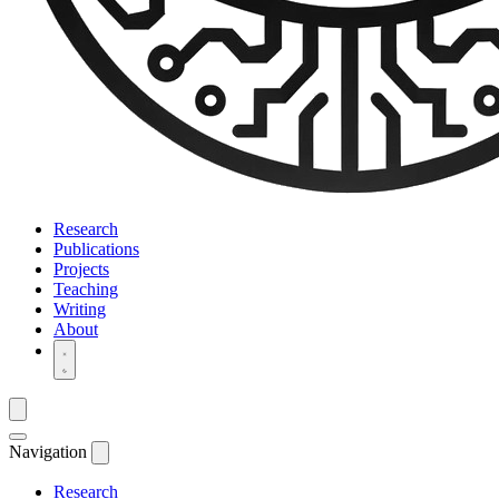
Research
Publications
Projects
Teaching
Writing
About
Navigation
Research