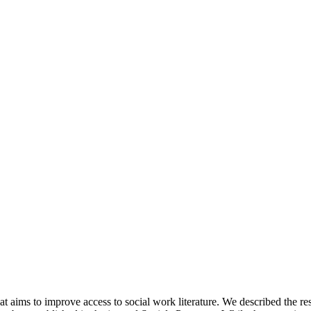
t aims to improve access to social work literature. We described the r