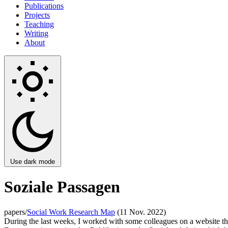
Publications
Projects
Teaching
Writing
About
Use dark mode
Soziale Passagen
papers/
Social Work Research Map
(11 Nov. 2022)
During the last weeks, I worked with some colleagues on a website tha