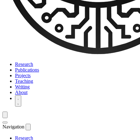
Research
Publications
Projects
Teaching
Writing
About
Navigation
Research