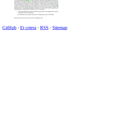
GitHub
·
Et cetera
·
RSS
·
Sitemap