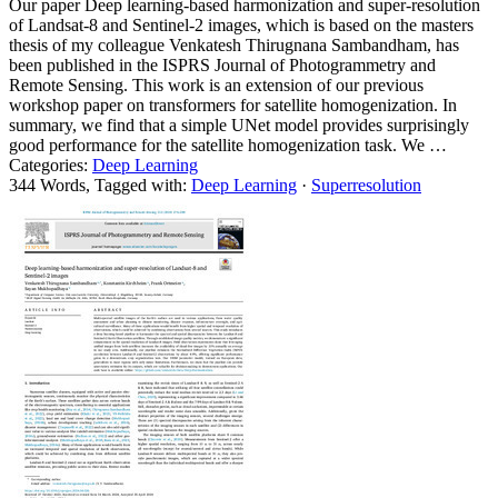
Our paper Deep learning-based harmonization and super-resolution
of Landsat-8 and Sentinel-2 images, which is based on the masters
thesis of my colleague Venkatesh Thirugnana Sambandham, has
been published in the ISPRS Journal of Photogrammetry and
Remote Sensing. This work is an extension of our previous
workshop paper on transformers for satellite homogenization. In
summary, we find that a simple UNet model provides surprisingly
good performance for the satellite homogenization task. We …
Categories:
Deep Learning
344 Words, Tagged with:
Deep Learning
·
Superresolution