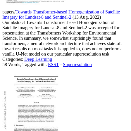
papers/
Towards Transformer-based Homogenization of Satellite
Imagery for Landsat-8 and Sentinel-2
(13 Aug. 2022)
Our abstract Towards Transformer-based Homogenization of
Satellite Imagery for Landsat-8 and Sentinel-2 was accepted for
presentation at the Transformers Workshop for Environmental
Science. In summary, we somewhat surprisingly found that
transformers, a neural network architecture that achieves state-of-
the-art results on most tasks it is applied to, does not outperform a
vanilla U-Net model on our particular superresolution task.
Categories:
Deep Learning
58 Words, Tagged with:
ESST
·
Superresolution