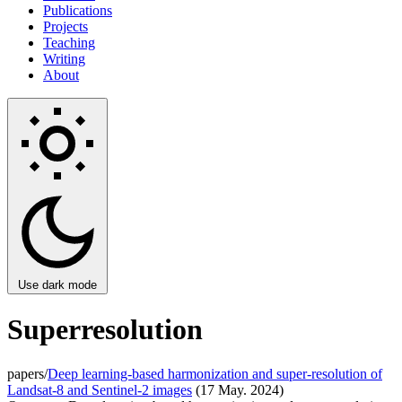
Publications
Projects
Teaching
Writing
About
Use dark mode
Superresolution
papers/
Deep learning-based harmonization and super-resolution of
Landsat-8 and Sentinel-2 images
(17 May. 2024)