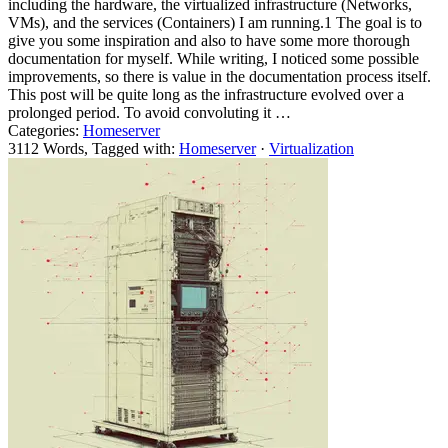
including the hardware, the virtualized infrastructure (Networks,
VMs), and the services (Containers) I am running.1 The goal is to
give you some inspiration and also to have some more thorough
documentation for myself. While writing, I noticed some possible
improvements, so there is value in the documentation process itself.
This post will be quite long as the infrastructure evolved over a
prolonged period. To avoid convoluting it …
Categories:
Homeserver
3112 Words, Tagged with:
Homeserver
·
Virtualization