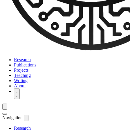
Research
Publications
Projects
Teaching
Writing
About
Navigation
Research