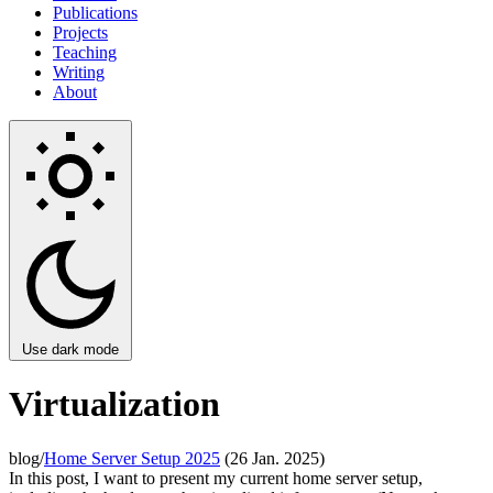
Publications
Projects
Teaching
Writing
About
Use dark mode
Virtualization
blog/
Home Server Setup 2025
(26 Jan. 2025)
In this post, I want to present my current home server setup,