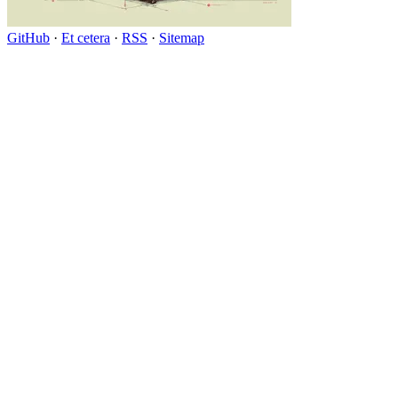
GitHub
·
Et cetera
·
RSS
·
Sitemap